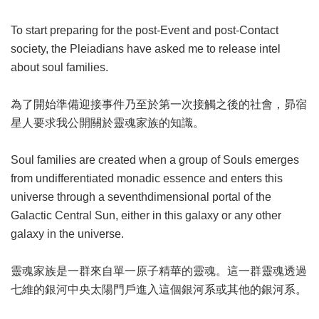
To start preparing for the post-Event and post-Contact
society, the Pleiadians have asked me to release intel
about soul families.
為了開始準備迎接事件乃至於第一次接觸之後的社會，昴宿
星人要求我公開關於靈魂家族的知識。
Soul families are created when a group of Souls emerges
from undifferentiated monadic essence and enters this
universe through a seventhdimensional portal of the
Galactic Central Sun, either in this galaxy or any other
galaxy in the universe.
靈魂家族是一群來自單一原子精華的靈魂。這一群靈魂透過
七維的銀河中央太陽門戶進入這個銀河系或其他的銀河系。