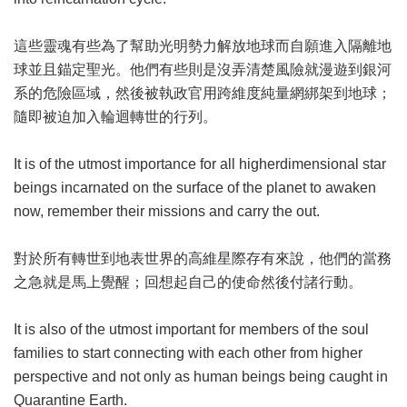
這些靈魂有些為了幫助光明勢力解放地球而自願進入隔離地
球並且錨定聖光。他們有些則是沒弄清楚風險就漫遊到銀河
系的危險區域，然後被執政官用跨維度純量網綁架到地球；
隨即被迫加入輪迴轉世的行列。
It is of the utmost importance for all higherdimensional star
beings incarnated on the surface of the planet to awaken
now, remember their missions and carry the out.
對於所有轉世到地表世界的高維星際存有來說，他們的當務
之急就是馬上覺醒；回想起自己的使命然後付諸行動。
It is also of the utmost important for members of the soul
families to start connecting with each other from higher
perspective and not only as human beings being caught in
Quarantine Earth.