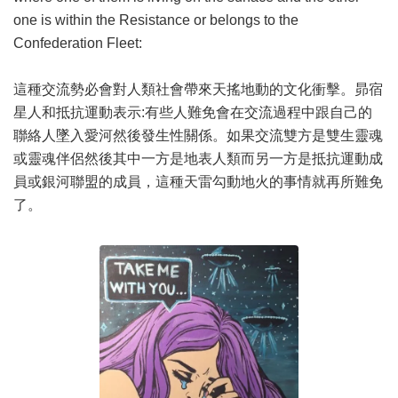
one is within the Resistance or belongs to the
Confederation Fleet:
這種交流勢必會對人類社會帶來天搖地動的文化衝擊。昴宿
星人和抵抗運動表示:有些人難免會在交流過程中跟自己的
聯絡人墜入愛河然後發生性關係。如果交流雙方是雙生靈魂
或靈魂伴侶然後其中一方是地表人類而另一方是抵抗運動成
員或銀河聯盟的成員，這種天雷勾動地火的事情就再所難免
了。