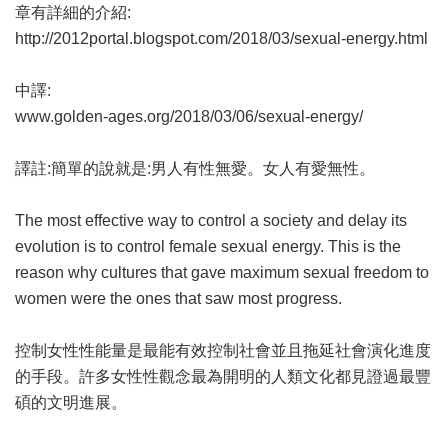
章有詳細的介紹:
http://2012portal.blogspot.com/2018/03/sexual-energy.html
中譯:
www.golden-ages.org/2018/03/06/sexual-energy/
譯註:簡單的說就是:男人有性無愛。女人有愛無性。
The most effective way to control a society and delay its
evolution is to control female sexual energy. This is the
reason why cultures that gave maximum sexual freedom to
women were the ones that saw most progress.
控制女性性能量是最能有效控制社會並且拖延社會演化進度
的手段。許多女性性觀念最為開明的人類文化都見證過最豐
碩的文明進展。