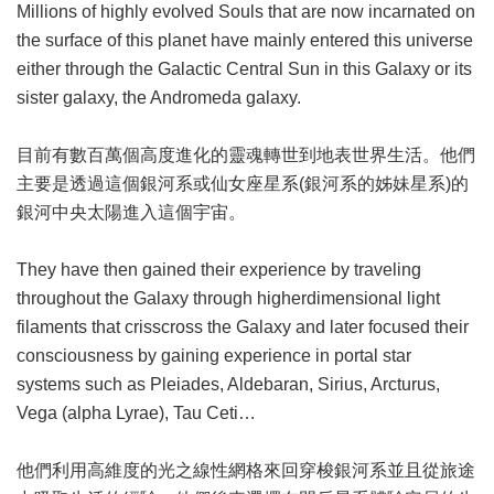
Millions of highly evolved Souls that are now incarnated on
the surface of this planet have mainly entered this universe
either through the Galactic Central Sun in this Galaxy or its
sister galaxy, the Andromeda galaxy.
目前有數百萬個高度進化的靈魂轉世到地表世界生活。他們
主要是透過這個銀河系或仙女座星系(銀河系的姊妹星系)的
銀河中央太陽進入這個宇宙。
They have then gained their experience by traveling
throughout the Galaxy through higherdimensional light
filaments that crisscross the Galaxy and later focused their
consciousness by gaining experience in portal star
systems such as Pleiades, Aldebaran, Sirius, Arcturus,
Vega (alpha Lyrae), Tau Ceti…
他們利用高維度的光之線性網格來回穿梭銀河系並且從旅途