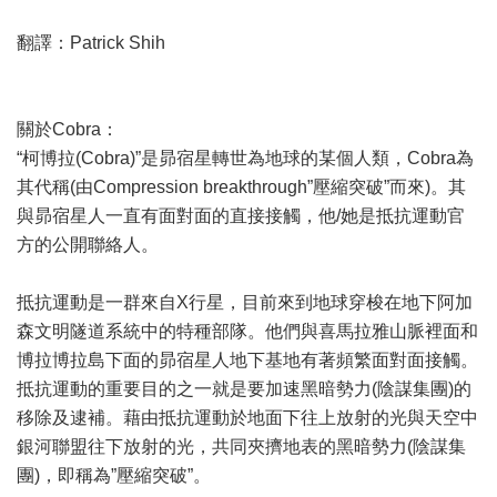
翻譯：Patrick Shih
關於Cobra：
“柯博拉(Cobra)”是昴宿星轉世為地球的某個人類，Cobra為
其代稱(由Compression breakthrough”壓縮突破”而來)。其
與昴宿星人一直有面對面的直接接觸，他/她是抵抗運動官
方的公開聯絡人。
抵抗運動是一群來自X行星，目前來到地球穿梭在地下阿加
森文明隧道系統中的特種部隊。他們與喜馬拉雅山脈裡面和
博拉博拉島下面的昴宿星人地下基地有著頻繁面對面接觸。
抵抗運動的重要目的之一就是要加速黑暗勢力(陰謀集團)的
移除及逮補。藉由抵抗運動於地面下往上放射的光與天空中
銀河聯盟往下放射的光，共同夾擠地表的黑暗勢力(陰謀集
團)，即稱為”壓縮突破”。