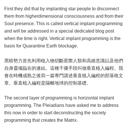
First they did that by implanting star people to disconnect
them from higherdimensional consciousness and from their
Soul presence. This is called vertical implant programming
and will be addressed in a special dedicated blog post
when the time is right. Vertical implant programming is the
basis for Quarantine Earth blockage.
黑暗勢力首先利用植入物切斷星際人類和高維意識以及他們
自身靈魂臨在的連結。這種干擾手段叫做垂直植入編程。我
會在時機成熟之後寫一篇專門講述垂直植入編程的部落格文
章。垂直植入編程是隔離地球的控制基礎。
The second layer of programming is horizontal implant
programming. The Pleiadians have asked me to address
this now in order to start deconstructing the society
programming that creates the Matrix.