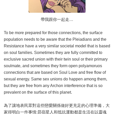
帶我跟你一起走…
To be more prepared for those connections, the surface
population needs to be aware that the Pleiadians and the
Resistance have a very similar societal model that is based
on soul families. Sometimes they are fully committed to
exclusive sacred union with their twin soul or their primary
soulmate, and sometimes they form open polyamoruos
connections that are based on Soul Love and free flow of
sexual energy. Same sex unions do happen among them,
but they are free from any Archon interference that is so
prevalent on the surface of this planet.
為了讓地表民眾對這些戀愛關係做好更充足的心理準備，大
家得明白一件事情:昴宿星人和抵抗運動都是生活在以靈魂