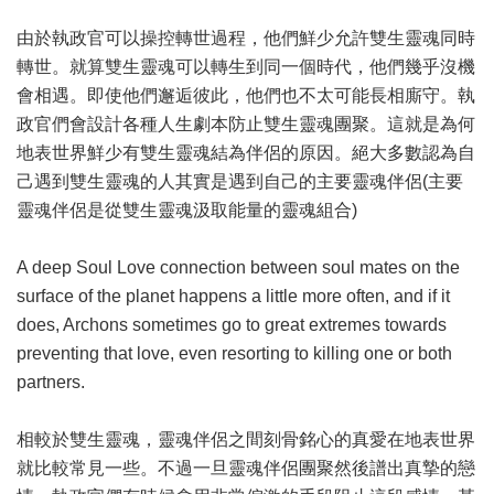
由於執政官可以操控轉世過程，他們鮮少允許雙生靈魂同時
轉世。就算雙生靈魂可以轉生到同一個時代，他們幾乎沒機
會相遇。即使他們邂逅彼此，他們也不太可能長相廝守。執
政官們會設計各種人生劇本防止雙生靈魂團聚。這就是為何
地表世界鮮少有雙生靈魂結為伴侶的原因。絕大多數認為自
己遇到雙生靈魂的人其實是遇到自己的主要靈魂伴侶(主要
靈魂伴侶是從雙生靈魂汲取能量的靈魂組合)
A deep Soul Love connection between soul mates on the
surface of the planet happens a little more often, and if it
does, Archons sometimes go to great extremes towards
preventing that love, even resorting to killing one or both
partners.
相較於雙生靈魂，靈魂伴侶之間刻骨銘心的真愛在地表世界
就比較常見一些。不過一旦靈魂伴侶團聚然後譜出真摯的戀