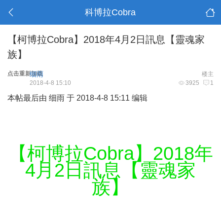
科博拉Cobra
【柯博拉Cobra】2018年4月2日訊息【靈魂家
族】
点击重新加载
细雨
楼主
2018-4-8 15:10
3925
1
本帖最后由 细雨 于 2018-4-8 15:11 编辑
【柯博拉Cobra】2018年
4月2日訊息【靈魂家
族】