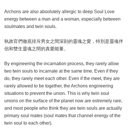
Archons are also absolutely allergic to deep Soul Love
energy between a man and a woman, especially between
soulmates and twin souls.
執政官們徹底排斥男女之間深刻的靈魂之愛，特別是靈魂伴
侶和雙生靈魂之間的真愛能量。
By engineering the incarnation process, they rarely allow
two twin souls to incarnate at the same time. Even if they
do, they rarely meet each other. Even if the meet, they are
rarely allowed to be together, the Archons engineering
situations to prevent the union. This is why twin soul
unions on the surface of the planet now are extremely rare,
and most people who think they are twin souls are actually
primary soul mates (soul mates that channel energy of the
twin soul to each other).