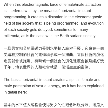
When this electromagnetic force of female/male attraction
is interfered with by the means of horizontal implant
programming, it creates a distortion in the electromagnetic
field of the society that is being programmed, and evolution
of such society gets delayed, sometimes for many
millennia, as is the case with the Earth surface society.
一旦男女相吸的電磁力受到水平植入編程干擾，它會在一個
受編程控制的社會的電磁場形成一個扭曲。這個社會的演化
進度就會被拖延。有時候一個社會的演化進度會被延緩好幾
千年，地表世界的人類社會就是一個活生生的案例。
The basic horizontal implant creates a split in female and
male perception of sexual energy, as it has been explained
in detail here:
基本的水平植入編程會使得男女的性觀念出現分歧。這篇文