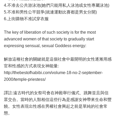
4.不准去公共游泳池(她們只能用私人泳池或女性專屬泳池)
5.不准和男性公平競爭(就連運動比賽都是男女分開)
6.上街購物不准試穿衣服
The key of liberation of such society is for the most
advanced women of that society to gradually start
expressing sensual, sexual Goddess energy:
解放這種社會的關鍵就是這個社會中最開明的女性逐漸用感
官和性感的方式表現女神能量:
http://thebestofhabibi.com/volume-18-no-2-september-
2000/temple-priestess/
譯註:遠古時代的女祭司會在神殿舉行儀式、跳舞並且與信
眾交合。當時的人類相信這些行為是感謝女神帶來生命和豐
饒。女性表現出性感在男權社會興起之前是單純的社會常
態。