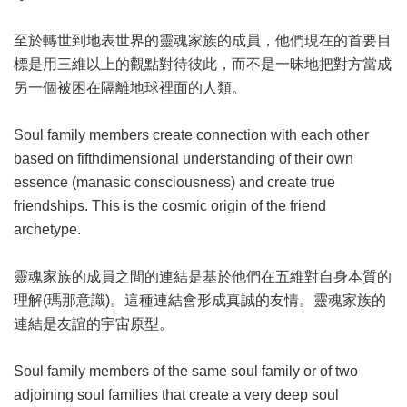
至於轉世到地表世界的靈魂家族的成員，他們現在的首要目
標是用三維以上的觀點對待彼此，而不是一昧地把對方當成
另一個被困在隔離地球裡面的人類。
Soul family members create connection with each other
based on fifthdimensional understanding of their own
essence (manasic consciousness) and create true
friendships. This is the cosmic origin of the friend
archetype.
靈魂家族的成員之間的連結是基於他們在五維對自身本質的
理解(瑪那意識)。這種連結會形成真誠的友情。靈魂家族的
連結是友誼的宇宙原型。
Soul family members of the same soul family or of two
adjoining soul families that create a very deep soul