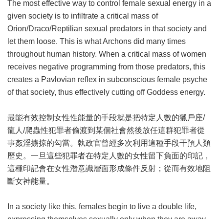
The most effective way to control female sexual energy in a
given society is to infiltrate a critical mass of
Orion/Draco/Reptilian sexual predators in that society and
let them loose. This is what Archons did many times
throughout human history. When a critical mass of women
receives negative programming from those predators, this
creates a Pavlovian reflex in subconscious female psyche
of that society, thus effectively cutting off Goddess energy.
最能有效控制女性性能量的手段就是把特定人數的獵戶座/
龍人/爬蟲性犯罪者偷渡到某個社會然後放任這群犯罪者從
事姦淫擄掠的勾當。執政官曾經多次利用這種手段干預人類
歷史。一旦這些犯罪者在特定人數的女性留下負面的印記，
這種印記會在女性潛意識層面形成條件反射；從而有效地阻
斷女神能量。
In a society like this, females begin to live a double life,