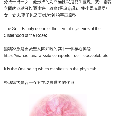
分成一男一女，他形成的對立極性就是雙生靈魂。雙生靈魂
之間的連結可以通達第七維度(靈魂意識)。雙生靈魂是男/
女、丈夫/妻子以及英雄/女神的宇宙原型
The Soul Family is one of the central mysteries of the
Sisterhood of the Rose:
靈魂家族是薔薇聖女團知曉的其中一個核心奧秘:
https://inanaeliana.wixsite.com/perlen-der-liebe/celebrate
It is the One being which manifests in the physical:
靈魂家族是合一存有在現實世界的化身: