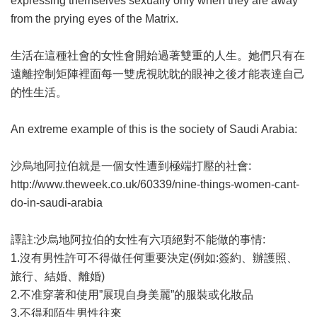
expressing themselves sexually only when they are away
from the prying eyes of the Matrix.
生活在這種社會的女性會開始過著雙重的人生。她們只有在
遠離控制矩陣裡面每一雙虎視眈眈的眼神之後才能表達自己
的性生活。
An extreme example of this is the society of Saudi Arabia:
沙烏地阿拉伯就是一個女性遭到極端打壓的社會:
http://www.theweek.co.uk/60339/nine-things-women-cant-
do-in-saudi-arabia
譯註:沙烏地阿拉伯的女性有六項絕對不能做的事情:
1.沒有男性許可不得做任何重要決定(例如:簽約、辦護照、
旅行、結婚、離婚)
2.不准穿著和使用”展現自身美麗”的服裝或化妝品
3.不得和陌生男性往來