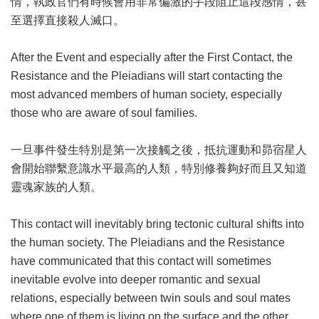
情，執政官們有時候會用非常偏激的手段阻止這段感情，甚
至選擇直接殺人滅口。
After the Event and especially after the First Contact, the
Resistance and the Pleiadians will start contacting the
most advanced members of human society, especially
those who are aware of soul families.
一旦事件發生特別是第一次接觸之後，抵抗運動和昴宿星人
會開始聯繫意識水平最高的人類，特別修養夠好而且又知道
靈魂家族的人類。
This contact will inevitably bring tectonic cultural shifts into
the human society. The Pleiadians and the Resistance
have communicated that this contact will sometimes
inevitable evolve into deeper romantic and sexual
relations, especially between twin souls and soul mates
where one of them is living on the surface and the other