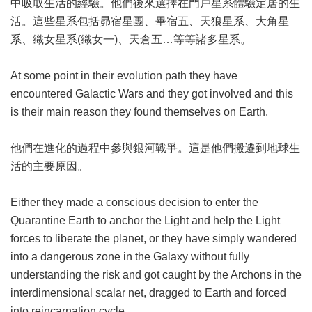
中吸取生活的經驗。他們後來選擇在門戶星系體驗定居的生
活。這些星系包括昴宿星團、畢宿五、天狼星系、大角星
系、織女星系(織女一)、天倉五…等等諸多星系。
At some point in their evolution path they have
encountered Galactic Wars and they got involved and this
is their main reason they found themselves on Earth.
他們在進化的過程中參與銀河戰爭。這是他們搬遷到地球生
活的主要原因。
Either they made a conscious decision to enter the
Quarantine Earth to anchor the Light and help the Light
forces to liberate the planet, or they have simply wandered
into a dangerous zone in the Galaxy without fully
understanding the risk and got caught by the Archons in the
interdimensional scalar net, dragged to Earth and forced
into reincarnation cycle.