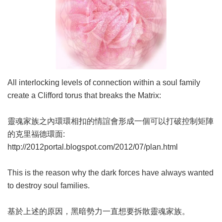
All interlocking levels of connection within a soul family
create a Clifford torus that breaks the Matrix:
靈魂家族之內環環相扣的情誼會形成一個可以打破控制矩陣
的克里福德環面:
http://2012portal.blogspot.com/2012/07/plan.html
This is the reason why the dark forces have always wanted
to destroy soul families.
基於上述的原因，黑暗勢力一直想要拆散靈魂家族。