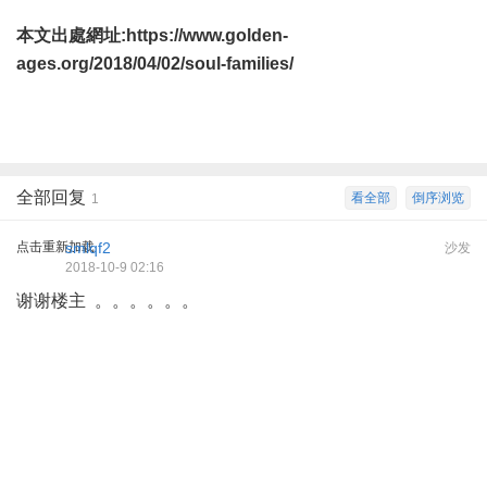
本文出處網址:
https://www.golden-
ages.org/2018/04/02/soul-families/
全部回复
看全部
倒序浏览
1
点击重新加载
smlqf2
沙发
2018-10-9 02:16
谢谢楼主 。。。。。。