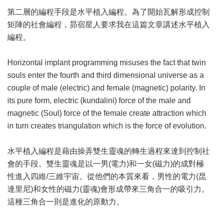
第二層的編程手段是水平植入編程。為了開始瓦解形成控制
矩陣的社會編程，昴宿星人要求我在這篇文章講述水平植入
編程。
Horizontal implant programming misuses the fact that twin
souls enter the fourth and third dimensional universe as a
couple of male (electric) and female (magnetic) polarity. In
its pure form, electric (kundalini) force of the male and
magnetic (Soul) force of the female create attraction which
in turn creates triangulation which is the force of evolution.
水平植入編程是藉由操弄雙生靈魂的轉生過程來達到控制社
會的手段。雙生靈魂是以一男(電力)和一女(磁力)的成對極
性進入四維/三維宇宙。從他們的本質來看，男性的電力(昆
達里尼)和女性的磁力(靈魂)會形成帶來三角合一的吸引力。
這種三角合一則是進化的原動力。