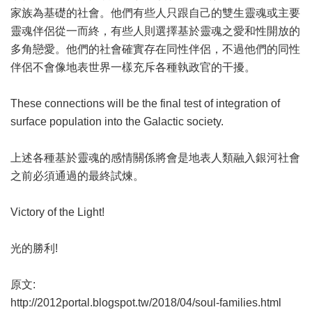
家族為基礎的社會。他們有些人只跟自己的雙生靈魂或主要
靈魂伴侶從一而終，有些人則選擇基於靈魂之愛和性開放的
多角戀愛。他們的社會確實存在同性伴侶，不過他們的同性
伴侶不會像地表世界一樣充斥各種執政官的干擾。
These connections will be the final test of integration of
surface population into the Galactic society.
上述各種基於靈魂的感情關係將會是地表人類融入銀河社會
之前必須通過的最終試煉。
Victory of the Light!
光的勝利!
原文:
http://2012portal.blogspot.tw/2018/04/soul-families.html