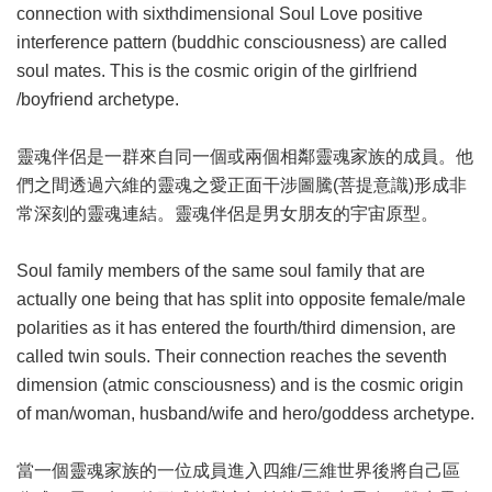
connection with sixthdimensional Soul Love positive
interference pattern (buddhic consciousness) are called
soul mates. This is the cosmic origin of the girlfriend
/boyfriend archetype.
靈魂伴侶是一群來自同一個或兩個相鄰靈魂家族的成員。他
們之間透過六維的靈魂之愛正面干涉圖騰(菩提意識)形成非
常深刻的靈魂連結。靈魂伴侶是男女朋友的宇宙原型。
Soul family members of the same soul family that are
actually one being that has split into opposite female/male
polarities as it has entered the fourth/third dimension, are
called twin souls. Their connection reaches the seventh
dimension (atmic consciousness) and is the cosmic origin
of man/woman, husband/wife and hero/goddess archetype.
當一個靈魂家族的一位成員進入四維/三維世界後將自己區