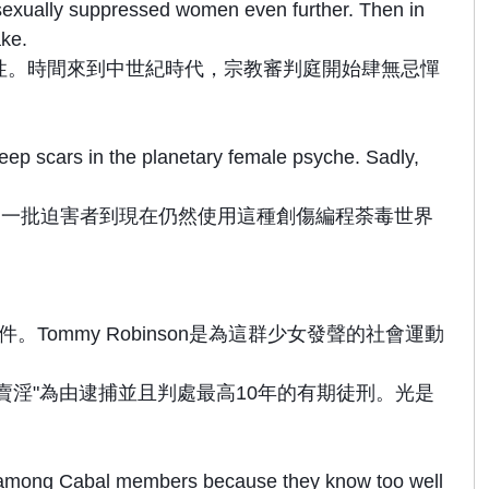
d sexually suppressed women even further. Then in
ake.
性。時間來到中世紀時代，宗教審判庭開始肆無忌憚
ep scars in the planetary female psyche. Sadly,
同一批迫害者到現在仍然使用這種創傷編程荼毒世界
ommy Robinson是為這群少女發聲的社會運動
賣淫"為由逮捕並且判處最高10年的有期徒刑。光是
 among Cabal members because they know too well