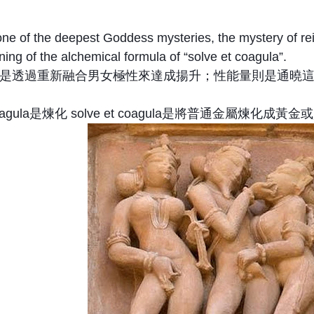
ne of the deepest Goddess mysteries, the mystery of rein
ing of the alchemical formula of “solve et coagula”.
是透過重新融合男女極性來達成揚升；性能量則是通曉這
oagula是煉化 solve et coagula是將普通金屬