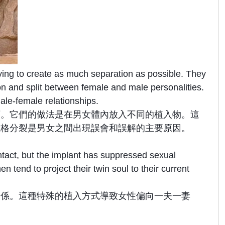
ying to create as much separation as possible. They
ion and split between female and male personalities.
male-female relationships.
類。它們的做法是在男女體內放入不同的植入物。這
性格分裂是男女之間出現誤會和誤解的主要原因。
intact, but the implant has suppressed sexual
end to project their twin soul to their current
關係。這種特殊的植入方式導致女性偏向一夫一妻