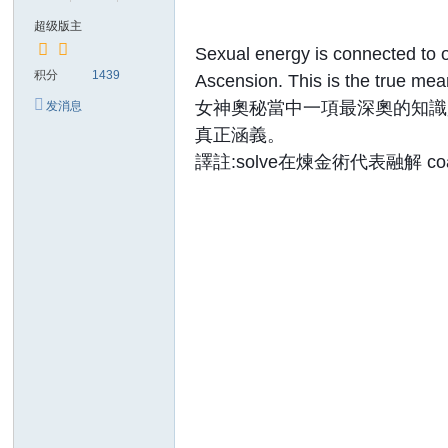
超级版主
Sexual energy is connected to o
积分
1439
Ascension. This is the true mean
女神奧秘當中一項最深奧的知識
发消息
真正涵義。
譯註:solve在煉金術代表融解 c