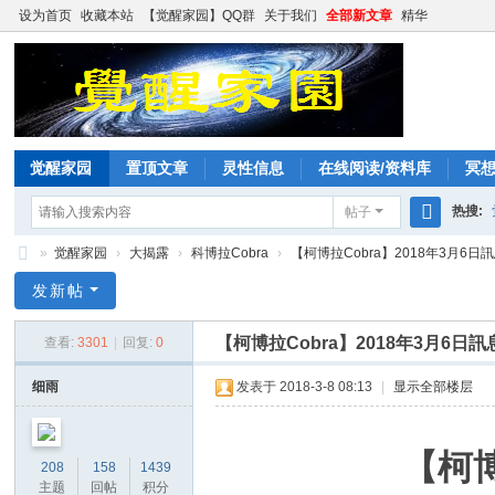
设为首页
收藏本站
【觉醒家园】QQ群
关于我们
全部新文章
精华
觉醒家园
置顶文章
灵性信息
在线阅读/资料库
冥
热搜:
帖子
搜
»
觉醒家园
›
大揭露
›
科博拉Cobra
›
【柯博拉Cobra】2018年3月6日訊
索
觉
发新帖
醒
【柯博拉Cobra】2018年3月6
查看:
3301
|
回复:
0
家
园
细雨
发表于 2018-3-8 08:13
|
显示全部楼层
【柯博
208
158
1439
主题
回帖
积分