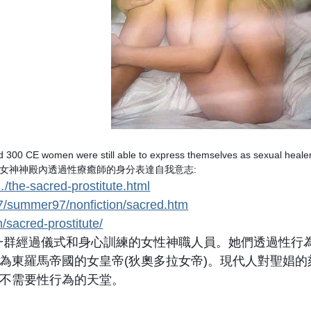
 300 CE women were still able to express themselves as sexual heale
能在女神神殿內透過性療癒師的身分表達自我意志:
…/the-sacred-prostitute.html
7/summer97/nonfiction/sacred.htm
/sacred-prostitute/
stitute)是一群經過儀式和身心訓練的女性神職人員。她們
為東羅馬帝國的女皇帝(狄奧多拉女帝)。現代人對聖娼
不需要性行為的天堂。