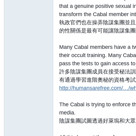
that a genuine positive sexual
transform the Cabal member int
執政官們也在操弄陰謀集團並且
的性關係是最有可能讓陰謀集團
Many Cabal members have a twis
their occult training. Many Cab
pass the tests to gain access t
許多陰謀集團成員在接受秘法訓
有通過學習進階奧秘的資格考試
http://humansarefree.com/…/wh
The Cabal is trying to enforce 
media.
陰謀集團試圖透過好萊塢和大眾