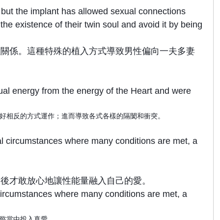
, but the implant has allowed sexual connections
e existence of their twin soul and avoid it by being
性關係。這種特殊的植入方式導致男性偏向一夫多妻
ual energy from the energy of the Heart and were
好相反的方式運作；進而導致各式各樣的隔閡和衝突。
ial circumstances where many conditions are met, a
之後才敢放心地讓性能量融入自己的愛。
 circumstances where many conditions are met, a
慾當中投入真愛。