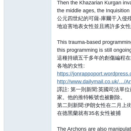
Then the Khazarian Kurgan invas
the middle ages, the Inquisitio
公元四世紀的可薩-庫爾干入侵
地迫害地表女性並且將許多女性
This trauma-based programming 
this programming is still ongoi
這種持續五千多年的創傷編程在
各地的女性:
https://jonrappoport.wordpress
http://www.dailymail.co.uk/…/An
譯註: 第一則新聞:英國司法單
家。他的推特帳號也被刪除。
第二則新聞:伊朗女性在二月上
在德黑蘭就有35名女性被捕
The Archons are also manipula