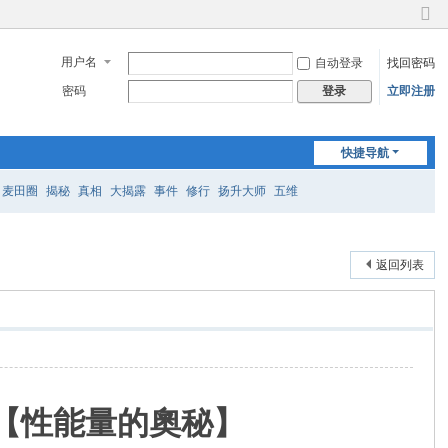
切
换
用户名
自动登录
找回密码
到
窄
密码
立即注册
登录
版
快捷导航
麦田圈
揭秘
真相
大揭露
事件
修行
扬升大师
五维
返回列表
訊息【性能量的奧秘】