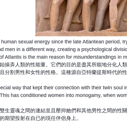
human sexual energy since the late Atlantean period, tr
d men in a different way, creating a psychological divis
 of Atlantis is the main reason for misunderstandings in 
始操弄人類的性能量。它們的目的是盡其所能地分化人
且分割男性和女性的性格。這種源自亞特蘭提斯時代的
cial way that kept their connection with their twin soul 
 This has conditioned women into monogamy, when women t
雙生靈魂之間的連結並且壓抑她們和其他男性之間的性
的期望投射在自已的現任伴侶身上。