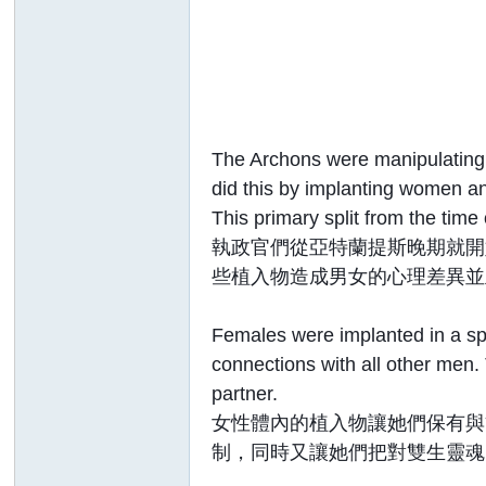
The Archons were manipulating 
did this by implanting women an
This primary split from the time
執政官們從亞特蘭提斯晚期就開
些植入物造成男女的心理差異並
Females were implanted in a spe
connections with all other men.
partner.
女性體內的植入物讓她們保有與
制，同時又讓她們把對雙生靈魂