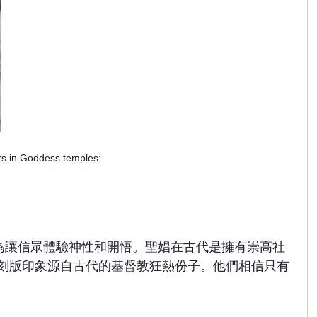
rs in Goddess temples:
透過性行為讓信眾體驗神性和開悟。聖娼在古代是擁有崇高社
的刻版印象源自古代的基督教狂熱份子。他們相信只有