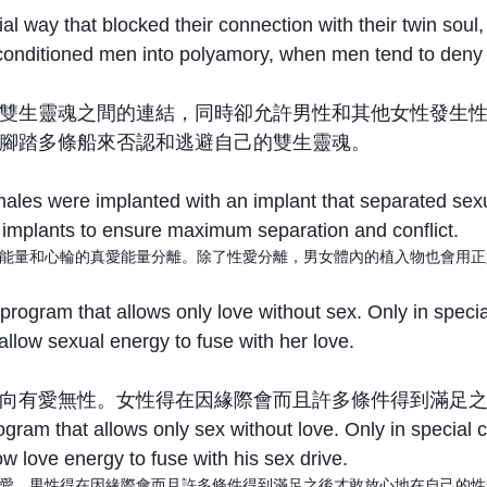
al way that blocked their connection with their twin soul
conditioned men into polyamory, when men tend to deny th
雙生靈魂之間的連結，同時卻允許男性和其他女性發生
腳踏多條船來否認和逃避自己的雙生靈魂。
males were implanted with an implant that separated sex
e implants to ensure maximum separation and conflict.
能量和心輪的真愛能量分離。除了性愛分離，男女體內的植入物也會用正
program that allows only love without sex. Only in spec
allow sexual energy to fuse with her love.
向有愛無性。女性得在因緣際會而且許多條件得到滿足
gram that allows only sex without love. Only in special
ow love energy to fuse with his sex drive.
愛。男性得在因緣際會而且許多條件得到滿足之後才敢放心地在自己的性