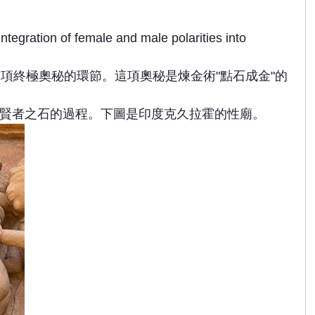
tegration of female and male polarities into
項終極奧秘的環節。這項奧秘是煉金術"點石成金"的
煉化成黃金或賢者之石的過程。下圖是印度克久拉霍的性廟。