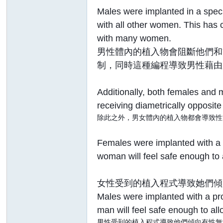
Males were implanted in a speci
with all other women. This has 
with many women.
男性體內的植入物會阻斷他們和
制，同時這種編程導致男性藉由
Additionally, both females and 
receiving diametrically opposit
除此之外，男女體內的植入物都會導致性
Females were implanted with a 
woman will feel safe enough to 
女性受到的植入程式導致她們傾
Males were implanted with a pro
man will feel safe enough to all
男性受到的植入程式導致他們傾向有性無