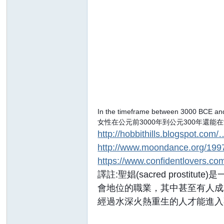
In the timeframe between 3000 BCE and
女性在公元前3000年到公元300年還
http://hobbithills.blogspot.com/
http://www.moondance.org/199
https://www.confidentlovers.com
譯註:聖娼(sacred pro
會地位的職業，其中甚至有人成
經過水深火熱重生的人才能進入