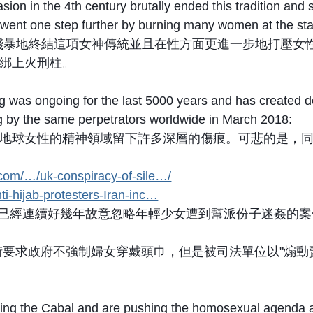
ion in the 4th century brutally ended this tradition an
n went one step further by burning many women at the st
殘暴地終結這項女神傳統並且在性方面更進一步地打壓女
綁上火刑柱。
was ongoing for the last 5000 years and has created de
ng by the same perpetrators worldwide in March 2018:
地球女性的精神領域留下許多深層的傷痕。可悲的是，
.com/…/uk-conspiracy-of-sile…/
ti-hijab-protesters-Iran-inc…
位已經連續好幾年故意忽略年輕少女遭到幫派份子迷姦的案件。T
街要求政府不強制婦女穿戴頭巾，但是被司法單位以"煽動
ting the Cabal and are pushing the homosexual agenda