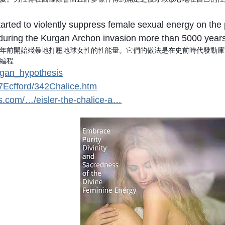
 started to violently suppress female sexual energy on t
during the Kurgan Archon invasion more than 5000 year
年前開始殘暴地打壓地球女性的性能量。它們的做法是在史前時代發動庫
編程:
urgan_hypothesis
%7Ecfford/342Chalice.htm
ss.com/…/eisler-the-chalice-a…