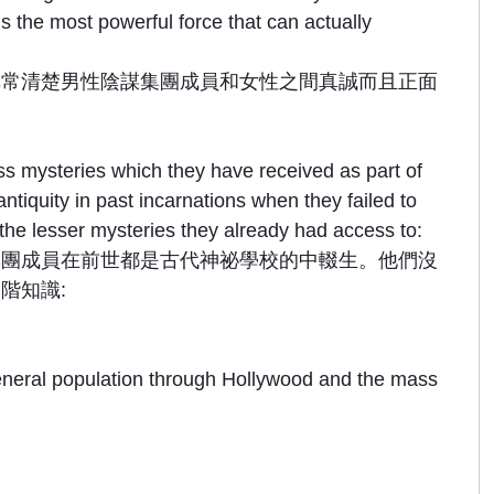
 the most powerful force that can actually
非常清楚男性陰謀集團成員和女性之間真誠而且正面
 mysteries which they have received as part of
tiquity in past incarnations when they failed to
 the lesser mysteries they already had access to:
集團成員在前世都是古代神祕學校的中輟生。他們沒
階知識:
 general population through Hollywood and the mass