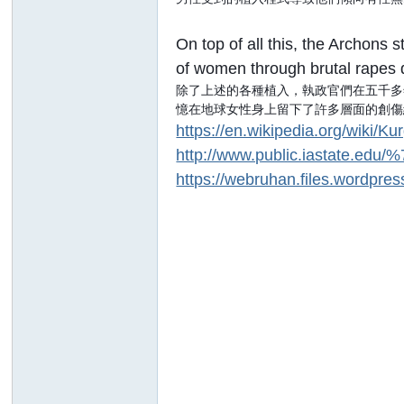
On top of all this, the Archons
of women through brutal rapes 
除了上述的各種植入，執政官們在五千多
憶在地球女性身上留下了許多層面的創傷
https://en.wikipedia.org/wiki/K
http://www.public.iastate.edu/
https://webruhan.files.wordpre