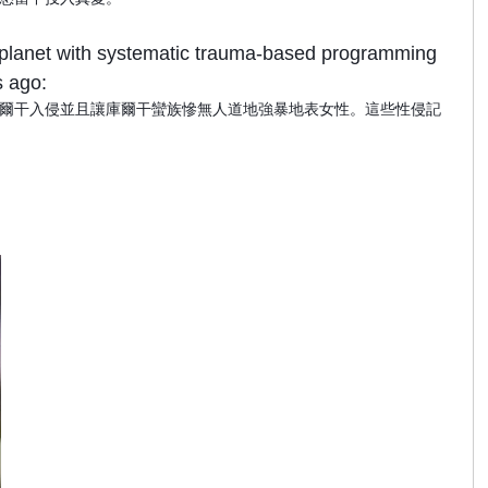
he planet with systematic trauma-based programming
s ago:
爾干入侵並且讓庫爾干蠻族慘無人道地強暴地表女性。這些性侵記