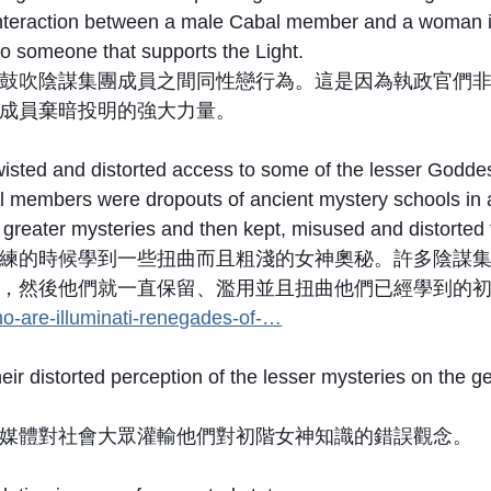
 interaction between a male Cabal member and a woman is
o someone that supports the Light.
鼓吹陰謀集團成員之間同性戀行為。這是因為執政官們
成員棄暗投明的強大力量。
ted and distorted access to some of the lesser Goddess
al members were dropouts of ancient mystery schools in an
o greater mysteries and then kept, misused and distorted
練的時候學到一些扭曲而且粗淺的女神奧秘。許多陰謀
，然後他們就一直保留、濫用並且扭曲他們已經學到的初
o-are-illuminati-renegades-of-…
their distorted perception of the lesser mysteries on the
媒體對社會大眾灌輸他們對初階女神知識的錯誤觀念。