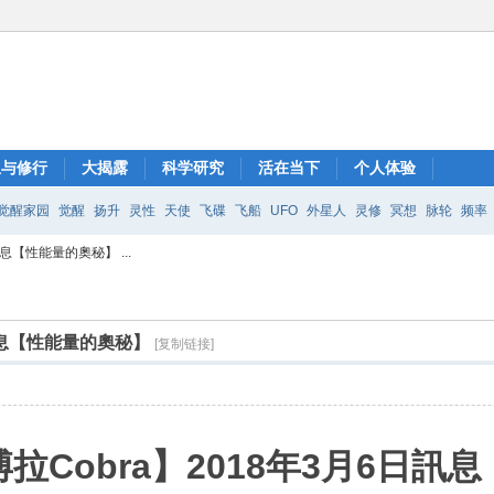
想与修行
大揭露
科学研究
活在当下
个人体验
觉醒家园
觉醒
扬升
灵性
天使
飞碟
飞船
UFO
外星人
灵修
冥想
脉轮
频率
息【性能量的奧秘】 ...
日訊息【性能量的奧秘】
[复制链接]
拉Cobra】2018年3月6日