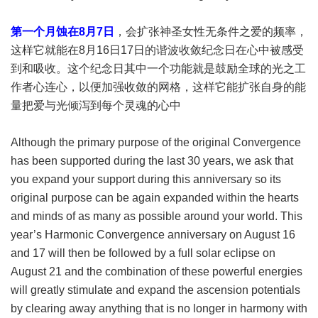
第一个月蚀在8月7日
，会扩张神圣女性无条件之爱的频率，
这样它就能在8月16日17日的谐波收敛纪念日在心中被感受
到和吸收。这个纪念日其中一个功能就是鼓励全球的光之工
作者心连心，以便加强收敛的网格，这样它能扩张自身的能
量把爱与光倾泻到每个灵魂的心中
Although the primary purpose of the original Convergence
has been supported during the last 30 years, we ask that
you expand your support during this anniversary so its
original purpose can be again expanded within the hearts
and minds of as many as possible around your world. This
year’s Harmonic Convergence anniversary on August 16
and 17 will then be followed by a full solar eclipse on
August 21 and the combination of these powerful energies
will greatly stimulate and expand the ascension potentials
by clearing away anything that is no longer in harmony with