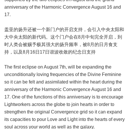
anniversary of the Harmonic Convergence August 16 and
17.
盖亚的扬升还被一个新门户的开启支持，会引入中央太阳和
大中央太阳的新代码。这个门户会在8月中旬完全开启，到
时人类会被赐予极其强大的扬升频率，被8月的日月食支
持，以及8月16日17日谐波收敛的纪念日支持
The first eclipse on August 7th, will be expanding the
unconditionally loving frequencies of the Divine Feminine
so it can be felt and assimilated within the heart during the
anniversary of the Harmonic Convergence August 16 and
17. One of the functions of this anniversary is to encourage
Lightworkers across the globe to join hearts in order to
strengthen the original Convergence grid so it can expand
its capacities to pour Love and Light into the hearts of every
soul across your world as well as the galaxy.