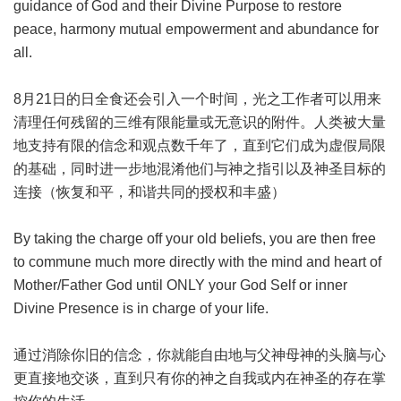
guidance of God and their Divine Purpose to restore
peace, harmony mutual empowerment and abundance for
all.
8月21日的日全食还会引入一个时间，光之工作者可以用来
清理任何残留的三维有限能量或无意识的附件。人类被大量
地支持有限的信念和观点数千年了，直到它们成为虚假局限
的基础，同时进一步地混淆他们与神之指引以及神圣目标的
连接（恢复和平，和谐共同的授权和丰盛）
By taking the charge off your old beliefs, you are then free
to commune much more directly with the mind and heart of
Mother/Father God until ONLY your God Self or inner
Divine Presence is in charge of your life.
通过消除你旧的信念，你就能自由地与父神母神的头脑与心
更直接地交谈，直到只有你的神之自我或内在神圣的存在掌