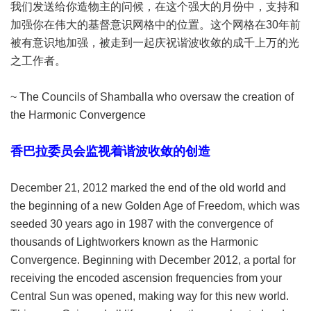
我们发送给你造物主的问候，在这个强大的月份中，支持和
加强你在伟大的基督意识网格中的位置。这个网格在30年前
被有意识地加强，被走到一起庆祝谐波收敛的成千上万的光
之工作者。
~ The Councils of Shamballa who oversaw the creation of
the Harmonic Convergence
香巴拉委员会监视着谐波收敛的创造
December 21, 2012 marked the end of the old world and
the beginning of a new Golden Age of Freedom, which was
seeded 30 years ago in 1987 with the convergence of
thousands of Lightworkers known as the Harmonic
Convergence. Beginning with December 2012, a portal for
receiving the encoded ascension frequencies from your
Central Sun was opened, making way for this new world.