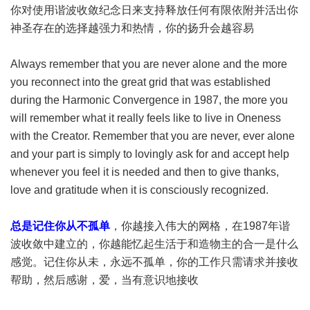
你对使用谐波收敛纪念日来支持释放任何有限依附并活出你
神圣存在的选择越强力和热情，你的扬升会越容易
Always remember that you are never alone and the more
you reconnect into the great grid that was established
during the Harmonic Convergence in 1987, the more you
will remember what it really feels like to live in Oneness
with the Creator. Remember that you are never, ever alone
and your part is simply to lovingly ask for and accept help
whenever you feel it is needed and then to give thanks,
love and gratitude when it is consciously recognized.
总是记住你从不孤单
，你越接入伟大的网格，在1987年谐
波收敛中建立的，你越能忆起生活于和造物主的合一是什么
感觉。记住你从未，永远不孤单，你的工作只需请求并接收
帮助，然后感谢，爱，当有意识地接收