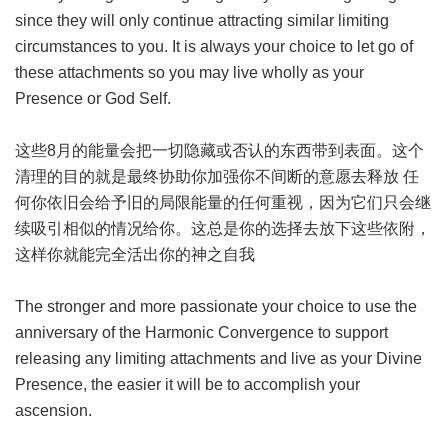
since they will only continue attracting similar limiting
circumstances to you. It is always your choice to let go of
these attachments so you may live wholly as your
Presence or God Self.
这些8月的能量会把一切隐藏或否认的东西带到表面。这个
清理的目的就是最终协助你加强你不间断的意愿去释放 任
何你依旧会给予旧的局限能量的任何重视，因为它们只会继
续吸引相似的情况给你。这总是你的选择去放下这些依附，
这样你就能完全活出你的神之自我
The stronger and more passionate your choice to use the
anniversary of the Harmonic Convergence to support
releasing any limiting attachments and live as your Divine
Presence, the easier it will be to accomplish your
ascension.