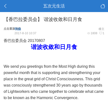
五次元生活
【香巴拉委员会】 谐波收敛和日月食
点击重新加载
明曲
楼主
2017-8-10 10:37
1808
1
香巴拉委员会 20170807
谐波收敛和日月食
We send you greetings from the Most High during this
powerful month that is supporting and strengthening your
place in the great grid of Christ Consciousness. This grid
was consciously strengthened 30 years ago by thousands
of Lightworkers who came together to celebrate what came
to be known as the Harmonic Convergence.