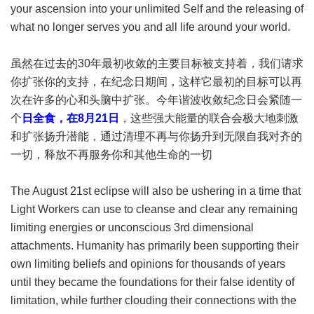
your ascension into your unlimited Self and the releasing of
what no longer serves you and all life around your world.
虽然在过去的30年最初收敛的主要目标被支持着，我们请求
你扩张你的支持，在纪念日期间，这样它最初的目标可以再
次在许多的心和头脑中扩张。今年谐波收敛纪念日会紧随一
个
日全食，在8月21日
，这些强大能量的联合会极大地刺激
和扩张扬升潜能，通过清理不再与你扬升到无限自我对齐的
一切，释放不再服务你和其他生命的一切
The August 21st eclipse will also be ushering in a time that
Light Workers can use to cleanse and clear any remaining
limiting energies or unconscious 3rd dimensional
attachments. Humanity has primarily been supporting their
own limiting beliefs and opinions for thousands of years
until they became the foundations for their false identity of
limitation, while further clouding their connections with the