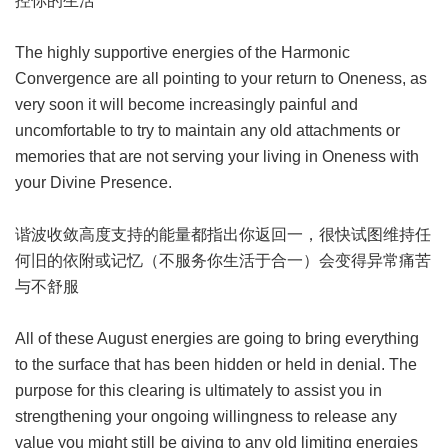
控你的生活
The highly supportive energies of the Harmonic
Convergence are all pointing to your return to Oneness, as
very soon it will become increasingly painful and
uncomfortable to try to maintain any old attachments or
memories that are not serving your living in Oneness with
your Divine Presence.
谐波收敛高度支持的能量都指出你返回一，很快试图维持任
何旧的依附或记忆（不服务你生活于合一）会变得异常痛苦
与不舒服
All of these August energies are going to bring everything
to the surface that has been hidden or held in denial. The
purpose for this clearing is ultimately to assist you in
strengthening your ongoing willingness to release any
value you might still be giving to any old limiting energies