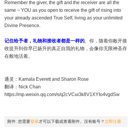
Remember the giver, the gift and the receiver are all the
same ~ YOU as you open to receive the gift of rising into
your already ascended True Self, living as your unlimited
Divine Presence.
记住给予者，礼物和接收者都是一样的
。你，随着你敞开接
收提升到你早已扬升的真正自我的礼物，会像你无限神圣存
在般地活着。
通灵：Kamala Everett and Sharon Rose
翻译：Nick Chan
https://mp.weixin.qq.com/s/q2cVCui3k8V1XYIo4vgdSw
附件:
您需要
登录
才可以下载或查看附件。没有账号？
立即注册