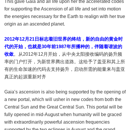
This gave Gaia and all life upon her the accelerated codes
for supporting the Ascension of all life and set into motion
the energies necessary for the Earth to realign with her true
origin as an ascended planet.
2012年12月21日标志着旧世界的终结，新的自由的黄金时
代的开始，也就是30年前1987年所播种的，伴随着谐波的
收敛
。从2012年12月开始，从中央太阳接收编码的扬升频
率的门户打开，为新世界腾出道路。这给予了盖亚和其上所
有的生命加速的代码去支持扬升，启动所需的能量来与盖亚
真正的起源重新对齐
Gaia’s ascension is also being supported by the opening of
a new portal, which will usher in new codes from both the
Central Sun and the Great Central Sun. This portal will be
fully opened in mid-August when humanity will be graced
with extraordinarily powerful ascension frequencies
supported by the two eclipses in August and the grand