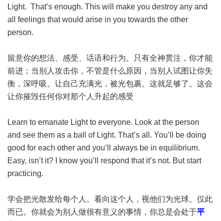
Light. That’s enough. This will make you destroy any and
all feelings that would arise in you towards the other
person.
留意你的想法、感受、话语和行为。只有全神贯注，你才能
前进；当别人攻击你，不管是什么原因，当别人试图让你失
衡，深呼吸。让自己充满光，被光包裹。这就足够了。这会
让你摧毁任何你对那个人升起的感受
Learn to emanate Light to everyone. Look at the person
and see them as a ball of Light. That’s all. You’ll be doing
good for each other and you’ll always be in equilibrium.
Easy, isn’t it? I know you’ll respond that it’s not. But start
practicing.
学会把光散发给每个人。看向这个人，视他们为光球。仅此
而已。你就会为别人做很有意义的事情，你总是会处于
平