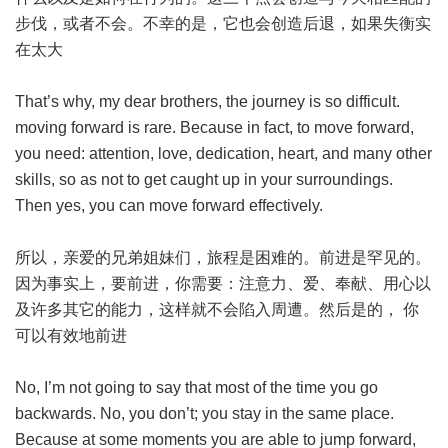
步伐，或者不会。不幸的是，它也会创造后退，如果失衡实
在太大
That’s why, my dear brothers, the journey is so difficult.
moving forward is rare. Because in fact, to move forward,
you need: attention, love, dedication, heart, and many other
skills, so as not to get caught up in your surroundings.
Then yes, you can move forward effectively.
所以，亲爱的兄弟姐妹们，旅程是困难的。前进是罕见的。
因为事实上，要前进，你需要：注意力、爱、奉献、用心以
及许多其它的能力，这样就不会陷入周遭。然后是的， 你
可以有效地前进
No, I’m not going to say that most of the time you go
backwards. No, you don’t; you stay in the same place.
Because at some moments you are able to jump forward,