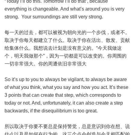
“Today I’ll do this. Tomorrow I’ll do that”, because
everything is changeable. And what’s around you is very
strong. Your surroundings are still very strong.
每一天的过去，都可以被视为朝向光的一个步伐，或者不。
取决于你每天都建立了什么。取决于你在活出、散发、贡献
给集体什么。我想说去计划是没有意义的。“今天我做这
个，明天我做那个”，因为一切都是可以改变的。你周围的
一切非常强大。你的周遭依旧非常强大
So it’s up to you to always be vigilant, to always be aware
of what you think, what you say and how you act. It’s these
3 points that can create that step, which corresponds to
today or not. And, unfortunately, it can also create a step
backwards, if the disequilibrium is too great.
所以取决于你要不要总是保持警觉，总是意识到你在想、说
什么以及是如何在行为的。这三个点会创造与今天相匹配的