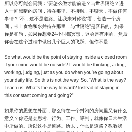
所以你可能会问我：“要怎么做才能前进？与世界隔绝？进
入一间黑暗的房间，待在那里。不接触，不聊天，不做任何
事情？”不，这不是道路。让我来对你说“看，创造一个房
间，带上食物和水并待在那里，与世隔绝”是容易的。如果
你是和尚，如果你想要24小时都冥想，这会是有用的。然后
你会在这个过程中做出几个巨大的飞跃。但你不是
So what would be the point of staying inside a closed room
if your mind would be outside? It would be thinking, acting,
working, judging, just as you do when you’re going about
your daily life. So this is not the way. So, “What is the way?
Teach us. What’s the way forward? Instead of staying in
this constant coming and going?”.
如果你的思想在外面，那么待在一个封闭的房间里又有什么
意义？你还是会思考、行为、工作、评判，就像你日常生活
中所做的。所以这不是道路。所以，什么是道路？教教我