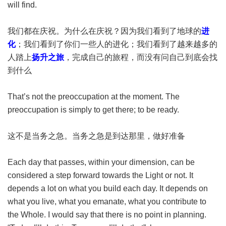
will find.
我们都在庆祝。为什么在庆祝？因为我们看到了地球的
进
化
；我们看到了你们一些人的进化；我们看到了越来越多的
人踏上
扬升之旅
，完成自己的旅程，而没有问自己到底会找
到什么
That’s not the preoccupation at the moment. The
preoccupation is simply to get there; to be ready.
这不是当务之急。当务之急是到达那里，做好准备
Each day that passes, within your dimension, can be
considered a step forward towards the Light or not. It
depends a lot on what you build each day. It depends on
what you live, what you emanate, what you contribute to
the Whole. I would say that there is no point in planning.