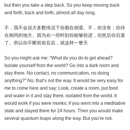
but then you take a step back. So you keep moving back
and forth, back and forth, almost all day long.
不，我不会说大多数情况下你都在倒退。不，你没有；你待
在相同的地方。因为在一些时刻你能够前进，但然后你后退
了。所以你不断前前后后，就这样一整天
So you might ask me: “What do you do to get ahead?
Isolate yourself from the world? Go into a dark room and
stay there. No contact, no communication, no doing
anything?” No, that’s not the way. It would be very easy for
me to come here and say: Look, create a room, put food
and water in it and stay there, isolated from the world. It
would work if you were monks; if you went into a meditative
state and stayed there for 24 hours. Then you would make
several quantum leaps along the way. But you’re not.