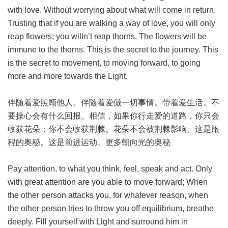
with love. Without worrying about what will come in return.
Trusting that if you are walking a way of love, you will only
reap flowers; you willn’t reap thorns. The flowers will be
immune to the thorns. This is the secret to the journey. This
is the secret to movement, to moving forward, to going
more and more towards the Light.
伴随着爱照顾他人。伴随着爱做一切事情。带着爱生活。不
要操心会有什么回报。相信，如果你行走爱的道路，你只会
收获花朵；你不会收获荆棘。花朵不会被荆棘影响。这是旅
程的奥秘。这是前进运动、更多朝向光的奥秘
Pay attention, to what you think, feel, speak and act. Only
with great attention are you able to move forward; When
the other person attacks you, for whatever reason, when
the other person tries to throw you off equilibrium, breathe
deeply. Fill yourself with Light and surround him in