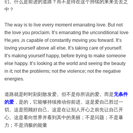
们。什么是前进的道路？而不是待在这个持续的来来去去之
中？
The way is to live every moment emanating love. But not
the love you proclaim. It’s emanating the unconditional love
He,yes ,is capable of constantly moving you forward. It’s
loving yourself above all else. It’s taking care of yourself.
It’s making yourself happy, before trying to make someone
else happy. It’s looking at the world and seeing the beauty
in it; not the problems; not the violence; not the negative
energies.
道路就是时时刻刻散发爱。但不是你所说的爱。而是
无条件
的爱
，是的，它能够持续推动你前进。这是爱自己胜过一
切。这是照顾好自己。这是在让别人开心之前先让自己开
心。这是看向世界并看到其中的美丽；不是问题；不是暴
力；不是消极的能量