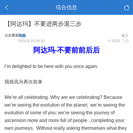
综合信息
【阿达玛】不要进两步退三步
点击重新加载
明曲
楼主
2024-8-24 08:20
5020
0
阿达玛-不要前前后后
I’m delighted to be here with you once again.
我很高兴再次前来
We’re all celebrating. Why are we celebrating? Because
we’re seeing the evolution of the planet; we’re seeing the
evolution of some of you; we’re seeing the journey of
ascension more and more full of people , completing your
own journeys. Without really asking themselves what they