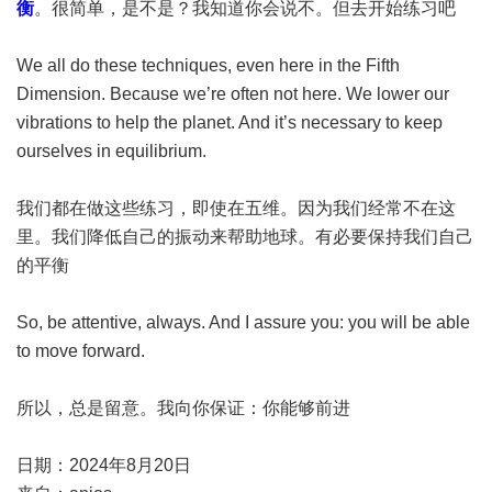
衡
。很简单，是不是？我知道你会说不。但去开始练习吧
We all do these techniques, even here in the Fifth
Dimension. Because we’re often not here. We lower our
vibrations to help the planet. And it’s necessary to keep
ourselves in equilibrium.
我们都在做这些练习，即使在五维。因为我们经常不在这
里。我们降低自己的振动来帮助地球。有必要保持我们自己
的平衡
So, be attentive, always. And I assure you: you will be able
to move forward.
所以，总是留意。我向你保证：你能够前进
日期：2024年8月20日