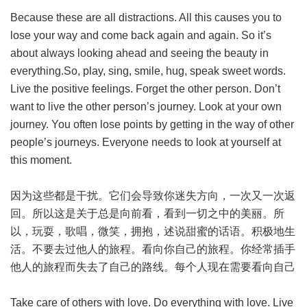
Because these are all distractions. All this causes you to
lose your way and come back again and again. So it’s
about always looking ahead and seeing the beauty in
everything.So, play, sing, smile, hug, speak sweet words.
Live the positive feelings. Forget the other person. Don’t
want to live the other person’s journey. Look at your own
journey. You often lose points by getting in the way of other
people’s journeys. Everyone needs to look at yourself at
this moment.
因为这些都是干扰。它们会导致你迷失方向，一次又一次返
回。所以这是关于总是向前看，看到一切之中的美丽。所
以，玩耍，歌唱，微笑，拥抱，述说甜蜜的话语。积极地生
活。不要去过他人的旅程。看向你自己的旅程。你经常插手
他人的旅程而失去了自己的路线。每个人现在需要看向自己
Take care of others with love. Do everything with love. Live