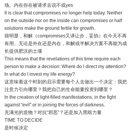
场。内在你在被请求去说不或yes
It is clear that compromises no longer help today. Neither
on the outside nor on the inside can compromises or half
solutions make the ground fertile for growth.
很明显，和解（compromises又译让步，妥协）在今天不再
有用。无论是外在还是内在，和解或半解决方案不再能为成
长提供肥沃的土壤
This means that the revelations of this time require each
person to make a decision: Where do I direct my attention?
In what do I invest my life energy?
这意味着这个时刻的启示需要每个人去做出一个决定：我把
注意力引向哪里？我把自己的生命能量投资到哪里？
In the creation of light-filled manifestations, in the fight
against “evil” or in joining the forces of darkness.
充满光的造物？对抗“邪恶”？还是加入黑暗力量
TIME TO DECIDE
是时候决定