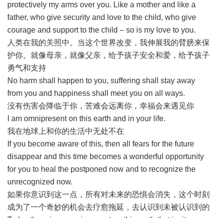
protectively my arms over you. Like a mother and like a
father, who give security and love to the child, who give
courage and support to the child – so is my love to you.
人类在我的关照中。当这个世界改变，我伸展我的臂膀来保
护你。就像母亲，就像父亲，给予孩子安全和爱，给予孩子
勇气和支持
No harm shall happen to you, suffering shall stay away
from you and happiness shall meet you on all ways.
没有伤害会降临于你，苦难会远离你，幸福会来遇见你
I am omnipresent on this earth and in your life.
我在地球上和你的生活中无处不在
If you become aware of this, then all fears for the future
disappear and this time becomes a wonderful opportunity
for you to heal the postponed now and to recognize the
unrecognized now.
如果你意识到这一点，所有对未来的恐惧会消失，这个时刻
成为了一个奇妙的机会去疗愈拖延，去认识到未被认识到的