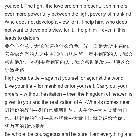
yourself. The light, the love are omnipresent. It shimmers
ever more powerfully between the light poverty of mankind.
Who does not develop a view for it, I help him, who does
not want to develop a view for it, I help him – even if this
leads to detours.
要全心全意，无论你选择什么角色。光，爱是无所不在的。
它在缺乏光的人之中更加强力地闪耀。看不到它的人，我会
帮助他/她，不想要看到它的人，我会帮助他/她---即使这会
导致弯路
Fight your battle – against yourself or against the world.
Live your life – for mankind or for yourself. Carry out your
orders – without hesitation – then the kingdom of heaven is
given to you and the realization of All-What-Is comes near.
进行你的战斗---对自己或者世界。去生活---为人类或为自
己。执行你的作业---毫不犹豫---天堂王国就会被给予你，一
切万有的领悟接近
Be whole, be courageous and be sure: I am everything and