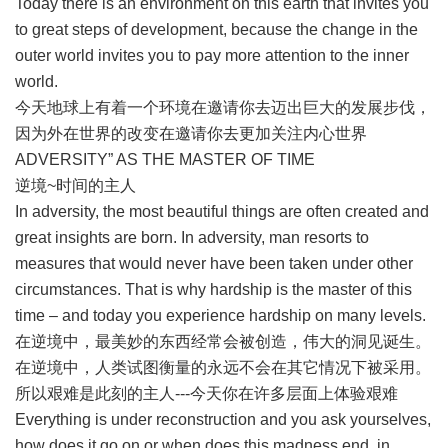
Today there is an environment on this earth that invites you
to great steps of development, because the change in the
outer world invites you to pay more attention to the inner
world.
今天地球上有着一个环境在邀请你去迈出巨大的发展步伐，
因为外在世界的改变在邀请你去更加关注内心世界
ADVERSITY” AS THE MASTER OF TIME
逆境~时间的主人
In adversity, the most beautiful things are often created and
great insights are born. In adversity, man resorts to
measures that would never have been taken under other
circumstances. That is why hardship is the master of this
time – and today you experience hardship on many levels.
在逆境中，最美妙的东西经常会被创造，伟大的洞见诞生。
在逆境中，人类试图衡量的永远不会在其它情况下被采用。
所以艰难是此刻的主人---今天你在许多层面上体验艰难
Everything is under reconstruction and you ask yourselves,
how does it go on or when does this madness end, in