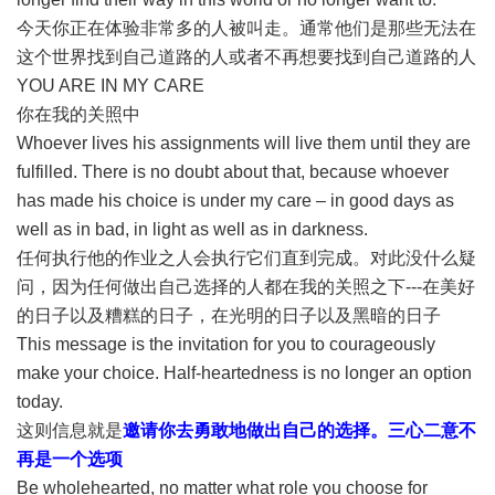
今天你正在体验非常多的人被叫走。通常他们是那些无法在
这个世界找到自己道路的人或者不再想要找到自己道路的人
YOU ARE IN MY CARE
你在我的关照中
Whoever lives his assignments will live them until they are
fulfilled. There is no doubt about that, because whoever
has made his choice is under my care – in good days as
well as in bad, in light as well as in darkness.
任何执行他的作业之人会执行它们直到完成。对此没什么疑
问，因为任何做出自己选择的人都在我的关照之下---在美好
的日子以及糟糕的日子，在光明的日子以及黑暗的日子
This message is the invitation for you to courageously
make your choice. Half-heartedness is no longer an option
today.
这则信息就是
邀请你去勇敢地做出自己的选择。三心二意不
再是一个选项
Be wholehearted, no matter what role you choose for