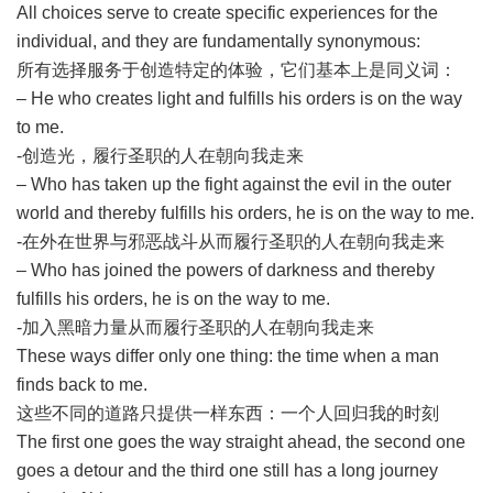
All choices serve to create specific experiences for the
individual, and they are fundamentally synonymous:
所有选择服务于创造特定的体验，它们基本上是同义词：
– He who creates light and fulfills his orders is on the way
to me.
-创造光，履行圣职的人在朝向我走来
– Who has taken up the fight against the evil in the outer
world and thereby fulfills his orders, he is on the way to me.
-在外在世界与邪恶战斗从而履行圣职的人在朝向我走来
– Who has joined the powers of darkness and thereby
fulfills his orders, he is on the way to me.
-加入黑暗力量从而履行圣职的人在朝向我走来
These ways differ only one thing: the time when a man
finds back to me.
这些不同的道路只提供一样东西：一个人回归我的时刻
The first one goes the way straight ahead, the second one
goes a detour and the third one still has a long journey