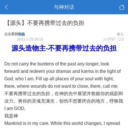
与神对话
【源头】不要再携带过去的负担
点击重新加载
明曲
楼主
2021-1-25 16:13
3797
3
源头造物主-不要再携带过去的负担
Do not carry the burdens of the past any longer, look
forward and redeem your dramas and karma in the light of
God, who I am. Fill up all places of your soul with light,
there, where wounds do not want to close, there, call me.
不要再携带过去的负担，在神的光中展望并救赎你的戏剧和
业力。将你的灵魂充满光，创伤不想要闭合的地方，呼唤我
I am GOD,
我是神
Mankind is in my care. While this world changes, I spread