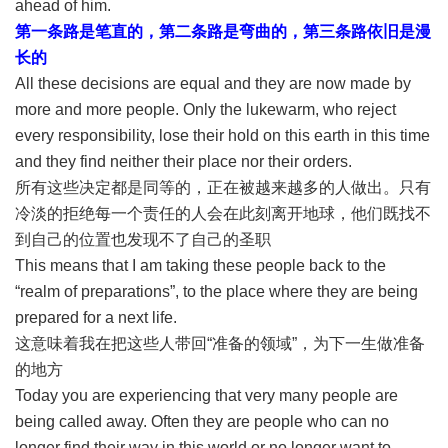
ahead of him.
第一条路是笔直的，第二条路是弯曲的，第三条路依旧是漫
长的
All these decisions are equal and they are now made by
more and more people. Only the lukewarm, who reject
every responsibility, lose their hold on this earth in this time
and they find neither their place nor their orders.
所有这些决定都是同等的，正在被越来越多的人做出。只有
冷淡的拒绝每一个责任的人会在此刻离开地球，他们既找不
到自己的位置也发现不了自己的圣职
This means that I am taking these people back to the
“realm of preparations”, to the place where they are being
prepared for a next life.
这意味着我在把这些人带回“准备的领域”，为下一生做准备
的地方
Today you are experiencing that very many people are
being called away. Often they are people who can no
longer find their way in this world or no longer want to.