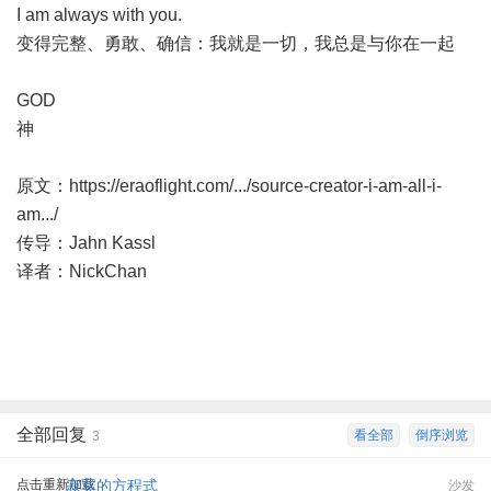
I am always with you.
变得完整、勇敢、确信：我就是一切，我总是与你在一起
GOD
神
原文：
https://eraoflight.com/.../source-creator-i-am-all-i-
am.../
传导：Jahn Kassl
译者：NickChan
全部回复
看全部
倒序浏览
3
点击重新加载
寂寞的方程式
沙发