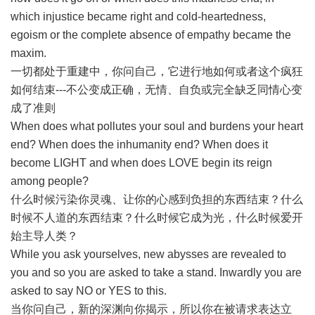
which injustice became right and cold-heartedness,
egoism or the complete absence of empathy became the
maxim.
一切都处于重建中，你问自己，它进行地如何或者这个疯狂
如何结束---不公变成正确，无情、自负或完全缺乏同情心变
成了准则
When does what pollutes your soul and burdens your heart
end? When does the inhumanity end? When does it
become LIGHT and when does LOVE begin its reign
among people?
什么时候污染你灵魂、让你的心感到负担的东西结束？什么
时候不人道的东西结束？什么时候它成为光，什么时候爱开
始主导人类？
While you ask yourselves, new abysses are revealed to
you and so you are asked to take a stand. Inwardly you are
asked to say NO or YES to this.
当你问自己，新的深渊向你揭示，所以你在被请求表达立