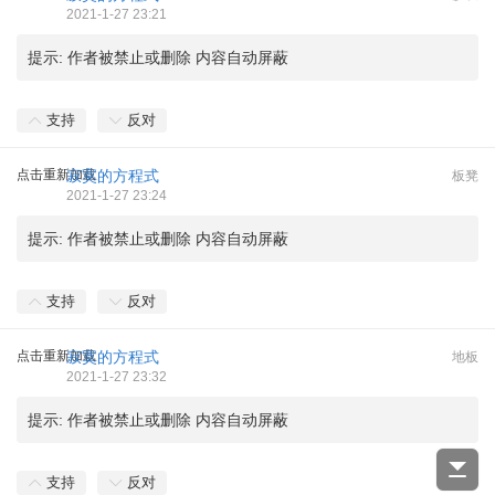
2021-1-27 23:21
提示:
作者被禁止或删除 内容自动屏蔽
支持
反对
点击重新加载
寂寞的方程式
板凳
2021-1-27 23:24
提示:
作者被禁止或删除 内容自动屏蔽
支持
反对
点击重新加载
寂寞的方程式
地板
2021-1-27 23:32
提示:
作者被禁止或删除 内容自动屏蔽
支持
反对